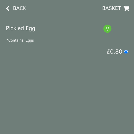
BACK
BASKET
Pickled Egg
*Contains: Eggs
£0.80