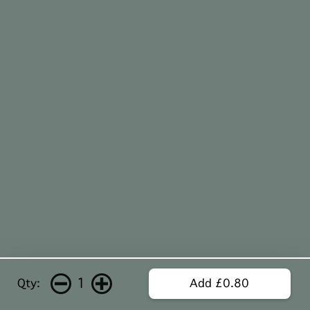
1
Qty:
Add £0.80