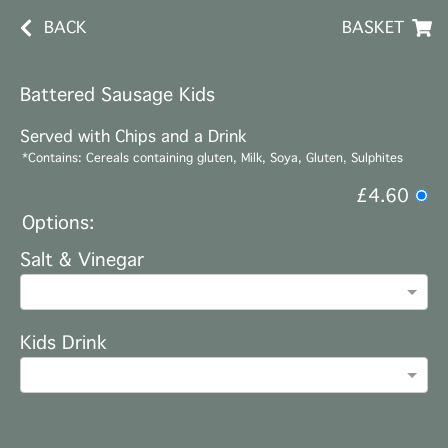
BACK
BASKET
Battered Sausage Kids
Served with Chips and a Drink
*Contains: Cereals containing gluten, Milk, Soya, Gluten, Sulphites
£4.60
Options:
Salt & Vinegar
Kids Drink