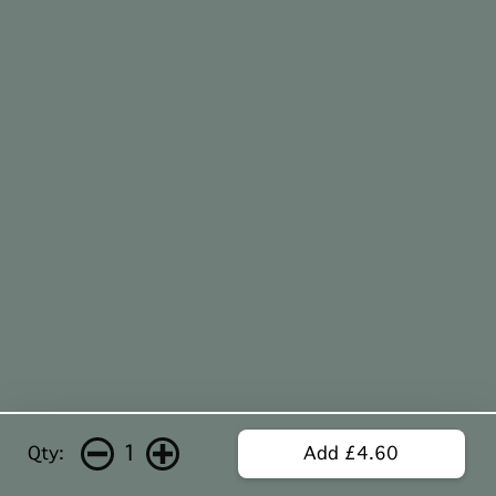
1
Qty:
Add £4.60