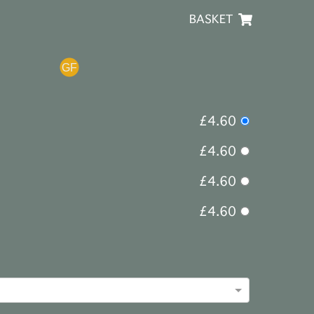
BASKET
£4.60
£4.60
£4.60
£4.60