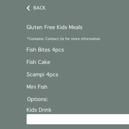
BACK
Gluten Free Kids Meals
*Contains: Contact Us for more information
Fish Bites 4pcs
Fish Cake
Scampi 4pcs
Mini Fish
Options:
Kids Drink