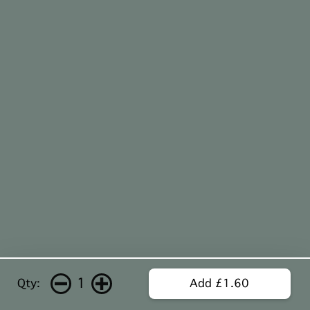
1
Qty:
Add £1.60