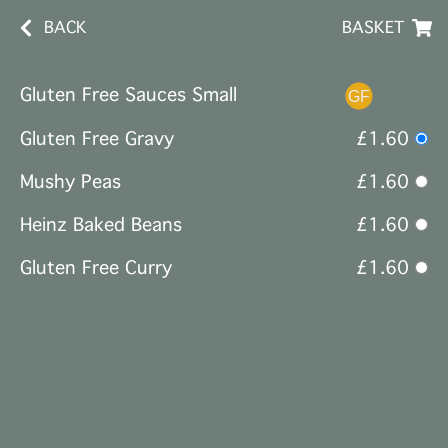
BACK
BASKET
Gluten Free Sauces Small
Gluten Free Gravy
£1.60
Mushy Peas
£1.60
Heinz Baked Beans
£1.60
Gluten Free Curry
£1.60