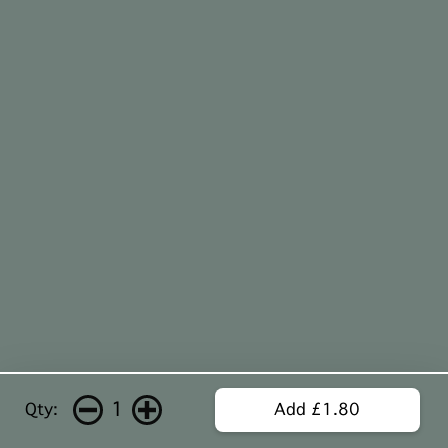
1
Qty:
Add £1.80