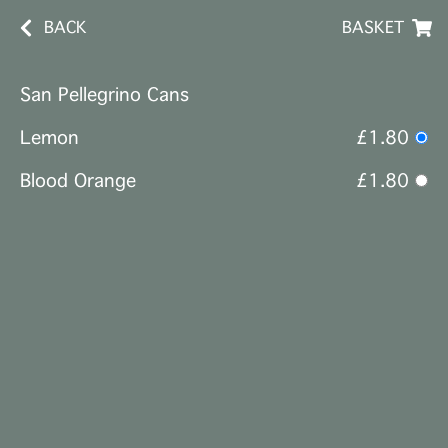
BACK
BASKET
San Pellegrino Cans
Lemon
£1.80
Blood Orange
£1.80