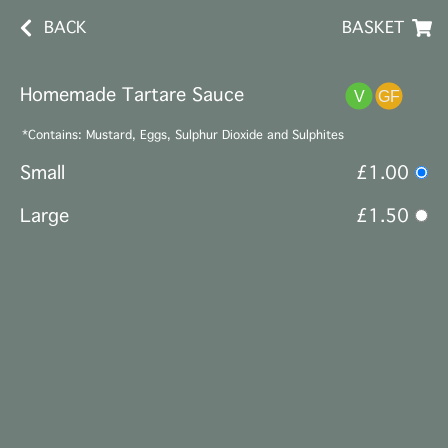
BACK
BASKET
Homemade Tartare Sauce
*Contains: Mustard, Eggs, Sulphur Dioxide and Sulphites
Small
£1.00
Large
£1.50