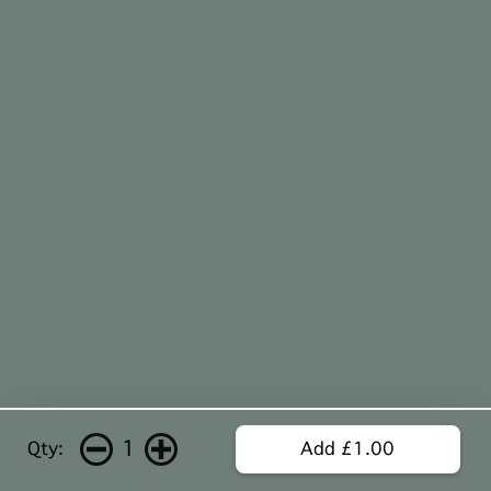
1
Qty:
Add £1.00