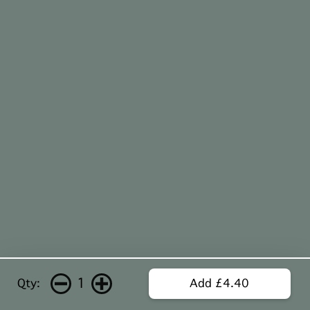
1
Qty:
Add £4.40