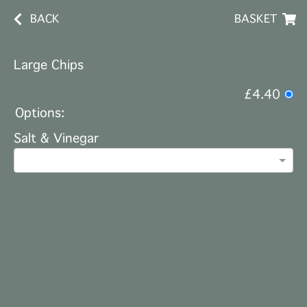
BACK
BASKET
Large Chips
£4.40
Options:
Salt & Vinegar