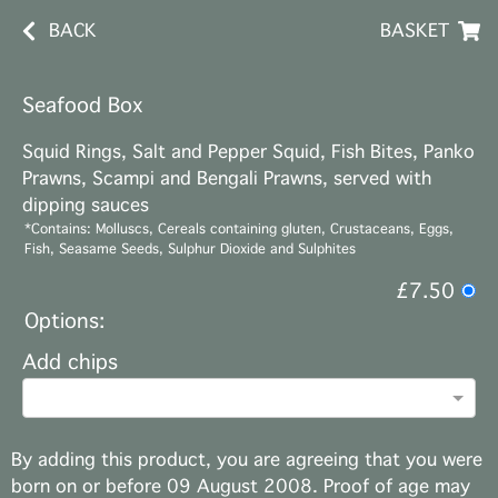
BACK
BASKET
Seafood Box
Squid Rings, Salt and Pepper Squid, Fish Bites, Panko
Prawns, Scampi and Bengali Prawns, served with
dipping sauces
*Contains: Molluscs, Cereals containing gluten, Crustaceans, Eggs,
Fish, Seasame Seeds, Sulphur Dioxide and Sulphites
£7.50
Options:
Add chips
By adding this product, you are agreeing that you were
born on or before 09 August 2008. Proof of age may