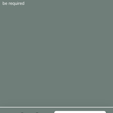
be required